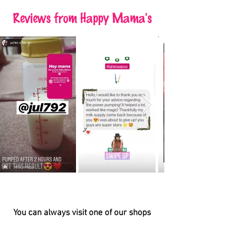
Reviews
from Happy Mama's
You can always visit one of our shops
BAHRAIN