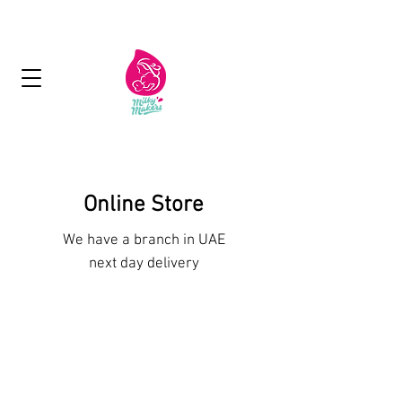
Next Day Delivery - Free delivery over 125
aed
Online Store
We have a branch in UAE
next day delivery
Sorry, the requested product is not available
My Account
Track Orders
Favorites
Shopping Bag
Display prices in:
AED