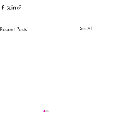
Recent Posts
See All