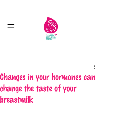
Next Day Delivery - Free delivery over 125
aed
Changes in your hormones can
change the taste of your
breastmilk