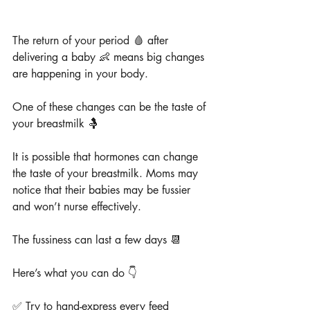
The return of your period 🩸 after 
delivering a baby 👶 means big changes 
are happening in your body.
One of these changes can be the taste of 
your breastmilk 🤱
It is possible that hormones can change 
the taste of your breastmilk. Moms may 
notice that their babies may be fussier 
and won’t nurse effectively.
The fussiness can last a few days 📆
Here’s what you can do 👇
✅ Try to hand-express every feed