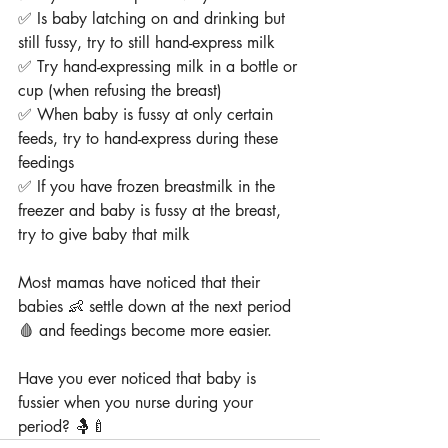
✅ Is baby latching on and drinking but 
still fussy, try to still hand-express milk
✅ Try hand-expressing milk in a bottle or 
cup (when refusing the breast)
✅ When baby is fussy at only certain 
feeds, try to hand-express during these 
feedings
✅ If you have frozen breastmilk in the 
freezer and baby is fussy at the breast, 
try to give baby that milk
Most mamas have noticed that their 
babies 👶 settle down at the next period 
🩸 and feedings become more easier.
Have you ever noticed that baby is 
fussier when you nurse during your 
period? 🤱🍼