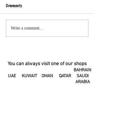
Comments
A Letter to my Postpartum
Small drops of cle
Write a comment...
Body
fluid leaking from 
You can always visit one of our shops
BAHRAIN
UAE
KUWAIT
OMAN
QATAR
SAUDI
ARABIA