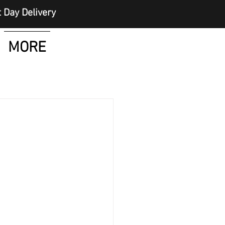
elivery
MORE