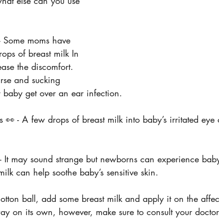
 what else can you use 
 - Some moms have 
rops of breast milk In 
ase the discomfort. 
urse and sucking 
 baby get over an ear infection.
s 👀 - A few drops of breast milk into baby’s irritated eye
- It may sound strange but newborns can experience bab
milk can help soothe baby’s sensitive skin.
otton ball, add some breast milk and apply it on the aff
ay on its own, however, make sure to consult your doctor 