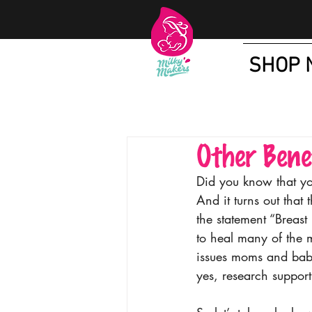
SHOP 
Other Bene
Did you know that yo
And it turns out that t
the statement “Breast
to heal many of the 
issues moms and babi
yes, research supports 