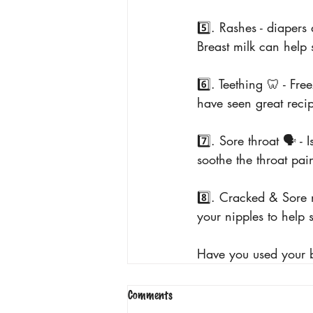
5️⃣. Rashes - diapers
Breast milk can help
6️⃣. Teething 🦷 - Fr
have seen great recip
7️⃣. Sore throat 🗣️ 
soothe the throat pai
8️⃣. Cracked & Sore n
your nipples to help 
Have you used your b
Comments