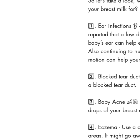
So let’s take a look,
your breast milk for?
1️⃣. Ear infections 
reported that a few d
baby’s ear can help e
Also continuing to n
motion can help your
2️⃣. Blocked tear duct
a blocked tear duct.
3️⃣. Baby Acne 👶🏼 
drops of your breast 
4️⃣. Eczema - Use a c
areas. It might go aw