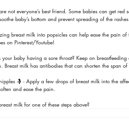
 are not everyone’s best friend. Some babies can get red se
 soothe baby’s bottom and prevent spreading of the rashes
eezing breast milk into popsicles can help ease the pain of
es on Pinterest/Youtube!
- Is your baby having a sore throat? Keep on breastfeeding
n. Breast milk has antibodies that can shorten the span of 
ipples 🤱 - Apply a few drops of breast milk into the affe
soften and ease the pain.
reast milk for one of these steps above?