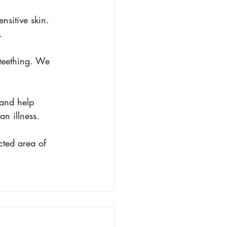
nsitive skin. 
.
 teething. We 
 and help 
an illness.
cted area of 