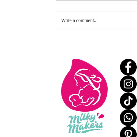
Write a comment...