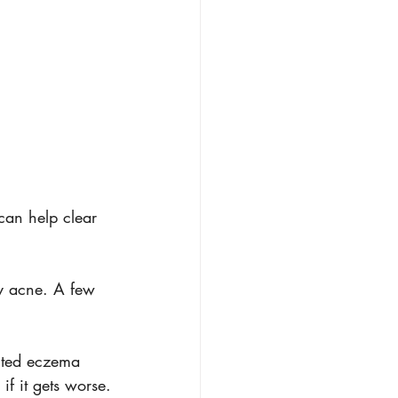
 can help clear 
y acne. A few 
ected eczema 
if it gets worse.