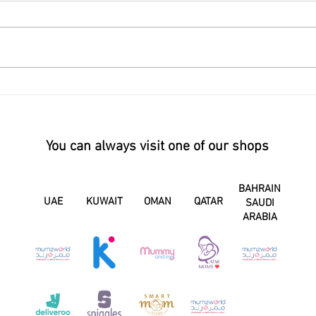
You can always visit one of our shops
BAHRAIN
UAE
KUWAIT
OMAN
QATAR
SAUDI
ARABIA