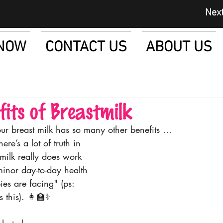
Next Day D
NOW
CONTACT US
ABOUT US
fits of Breastmilk
ur breast milk has so many other benefits …
here’s a lot of truth in 
 milk really does work 
minor day-to-day health 
es are facing" (ps: 
this). 👩‍🏫⚕️