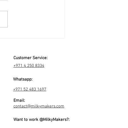
Customer Service:
+971 4 250 8334
Whatsapp:
+971 52 483 1697
Email:
contact@milkymakers.com
Want to work @MilkyMakers?: