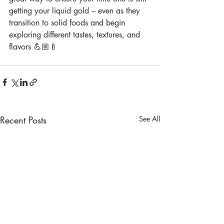
getting your liquid gold – even as they 
transition to solid foods and begin 
exploring different tastes, textures, and 
flavors 💪🏼🍼
Recent Posts
See All