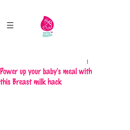
Next Day Delivery - Free delivery over 125
aed
Power up your baby's meal with
this Breast milk hack