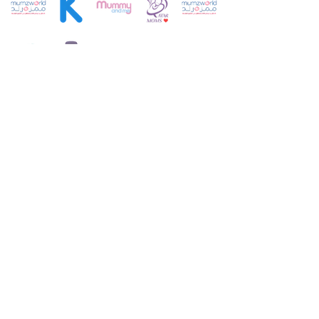
Customer Service:
+971 4 250 8334