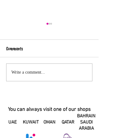
Comments
Changes in your hormones can
A Letter to my Pos
Write a comment...
change the taste of your
Body
breastmilk
You can always visit one of our shops
BAHRAIN
UAE
KUWAIT
OMAN
QATAR
SAUDI
ARABIA