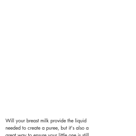
Will your breast milk provide the liquid 
needed to create a puree, but it's also a 
great way to ensure your little one is still 