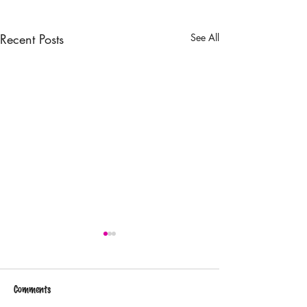
Recent Posts
See All
Comments