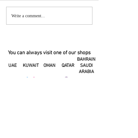
Changes in your hormones can
A Letter to my Pos
Write a comment...
change the taste of your
Body
breastmilk
You can always visit one of our shops
BAHRAIN
UAE
KUWAIT
OMAN
QATAR
SAUDI
ARABIA