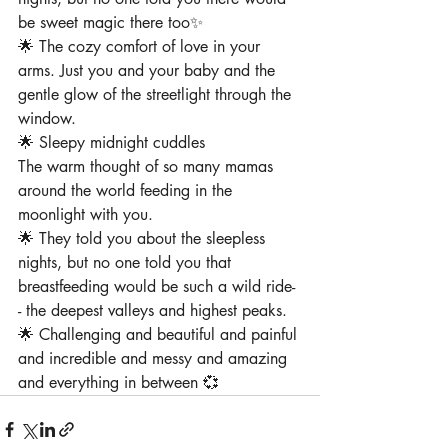
be sweet magic there too✨
🌟 The cozy comfort of love in your 
arms⁠. Just you and your baby and the 
gentle glow of the streetlight through the 
window⁠.
🌟 Sleepy midnight cuddles
The warm thought of so many mamas 
around the world feeding in the 
moonlight with you⁠.
⁠🌟 They told you about the sleepless 
nights, but no one told you that 
breastfeeding would be such a wild ride-
- the deepest valleys and highest peaks.
🌟 Challenging and beautiful and painful 
and incredible and messy and amazing 
and everything in between 💞