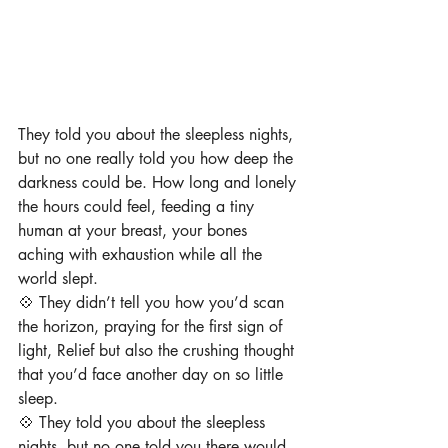
They told you about the sleepless nights, 
but no one really told you how deep the 
darkness could be. How long and lonely 
the hours could feel, feeding a tiny 
human at your breast, ⁠your bones 
aching with exhaustion while all the 
world slept. ⁠
💠 They didn’t tell you how you’d scan 
the horizon, praying for the first sign of 
light, ⁠Relief but also the crushing thought 
that you’d face another day on so little 
sleep.⁠
⁠💠 They told you about the sleepless 
nights, but no one told you there would 