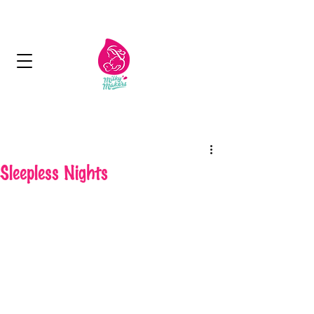
Next Day Delivery - Free delivery over 125
aed
Sleepless Nights