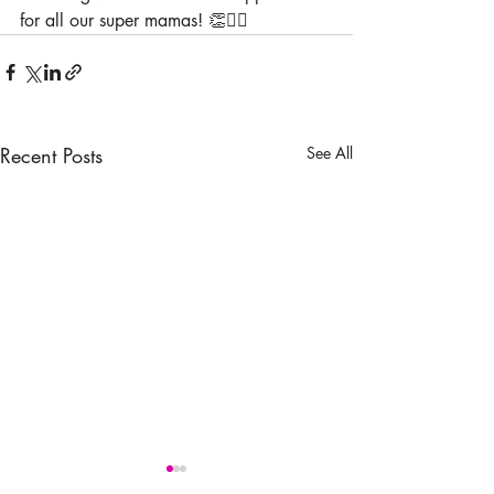
for all our super mamas! 👏🦸‍♀️
Recent Posts
See All