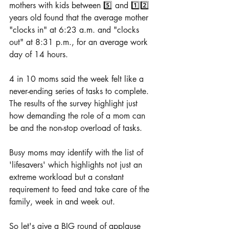
mothers with kids between 5️⃣ and 1️⃣2️⃣ 
years old found that the average mother 
"clocks in" at 6:23 a.m. and "clocks 
out" at 8:31 p.m., for an average work 
day of 14 hours.
4 in 10 moms said the week felt like a 
never-ending series of tasks to complete. 
The results of the survey highlight just 
how demanding the role of a mom can 
be and the non-stop overload of tasks.
Busy moms may identify with the list of 
'lifesavers' which highlights not just an 
extreme workload but a constant 
requirement to feed and take care of the 
family, week in and week out.
So let's give a BIG round of applause 