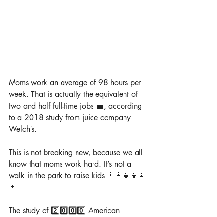
Moms work an average of 98 hours per 
week. That is actually the equivalent of 
two and half full-time jobs 💼, according 
to a 2018 study from juice company 
Welch’s.
This is not breaking new, because we all 
know that moms work hard. It’s not a 
walk in the park to raise kids 👨‍👩‍👧‍👦👧
👦
The study of 2️⃣0️⃣0️⃣0️⃣ American 