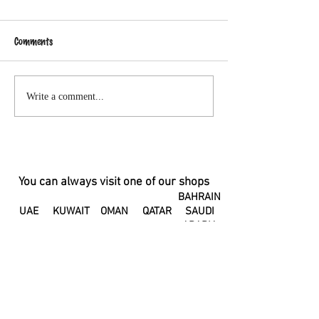
Comments
Changes in your hormones can
A Letter to my Pos
Write a comment...
change the taste of your
Body
breastmilk
You can always visit one of our shops
BAHRAIN
UAE
KUWAIT
OMAN
QATAR
SAUDI
ARABIA