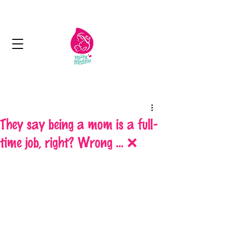
Next Day Delivery - Free delivery over 125
aed
They say being a mom is a full-
time job, right? Wrong … ❌